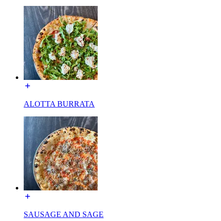
ALOTTA BURRATA
SAUSAGE AND SAGE