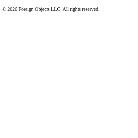
© 2026 Foreign Objects LLC. All rights reserved.