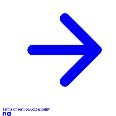
Terms of service
Accessibility