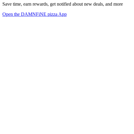
Save time, earn rewards, get notified about new deals, and more
Open the DAMNFiNE pizza App