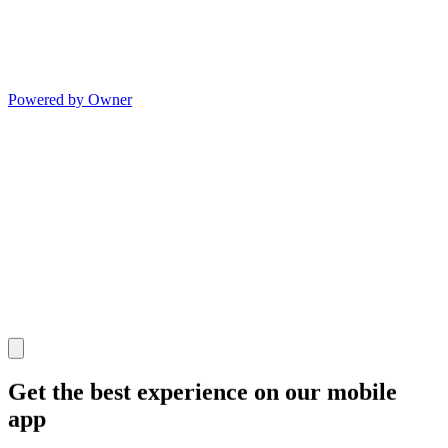
Powered by Owner
Get the best experience on our mobile
app