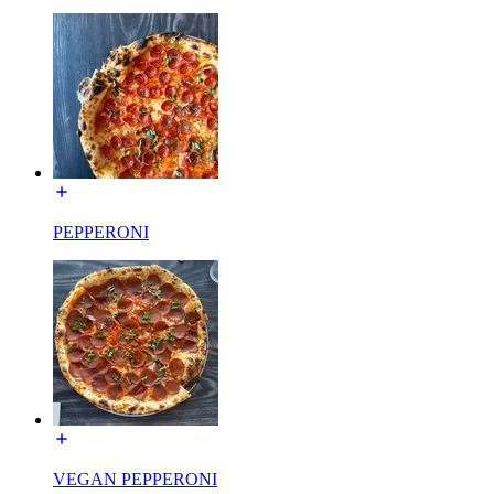
PEPPERONI
VEGAN PEPPERONI