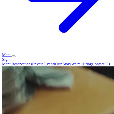
Menu
Sign in
Menu
Reservations
Private Events
Our Story
We're Hiring
Contact Us