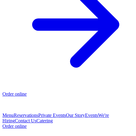
Order online
Menu
Reservations
Private Events
Our Story
Events
We're
Hiring
Contact Us
Catering
Order online