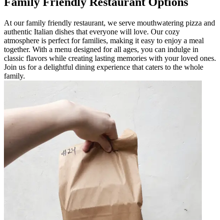
Family Friendly Restaurant Options
At our family friendly restaurant, we serve mouthwatering pizza and
authentic Italian dishes that everyone will love. Our cozy
atmosphere is perfect for families, making it easy to enjoy a meal
together. With a menu designed for all ages, you can indulge in
classic flavors while creating lasting memories with your loved ones.
Join us for a delightful dining experience that caters to the whole
family.