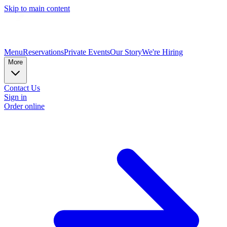
Skip to main content
Menu
Reservations
Private Events
Our Story
We're Hiring
More
Contact Us
Sign in
Order online