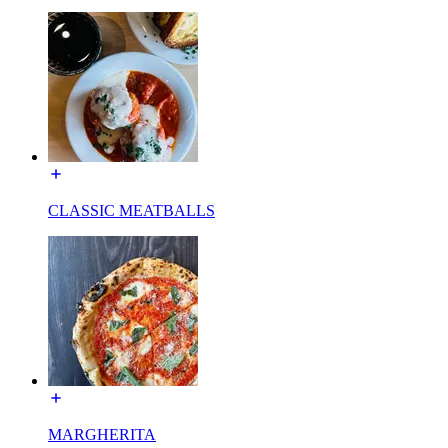
CLASSIC MEATBALLS
MARGHERITA