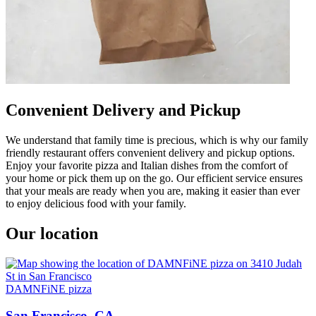
Convenient Delivery and Pickup
We understand that family time is precious, which is why our family
friendly restaurant offers convenient delivery and pickup options.
Enjoy your favorite pizza and Italian dishes from the comfort of
your home or pick them up on the go. Our efficient service ensures
that your meals are ready when you are, making it easier than ever
to enjoy delicious food with your family.
Our location
DAMNFiNE pizza
San Francisco, CA