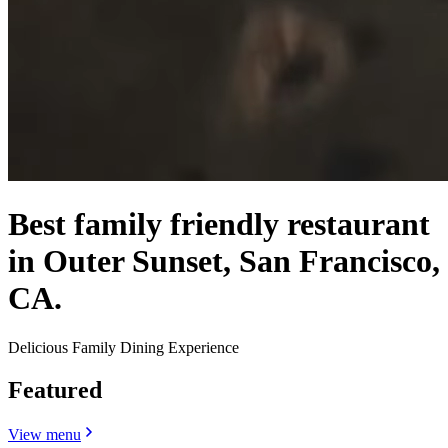
Best family friendly restaurant
in Outer Sunset, San Francisco,
CA.
Delicious Family Dining Experience
Featured
View menu