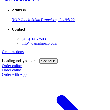
Address
3410 Judah St
San Francisco, CA 94122
Contact
(415) 941-7503
info@damnfineco.com
Get directions
Loading today's hours...
See hours
Order online
Order online
Order with App