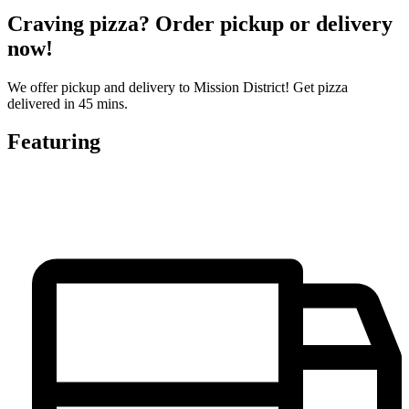
Craving pizza? Order pickup or delivery
now!
We offer pickup and delivery to Mission District! Get pizza
delivered in 45 mins.
Featuring