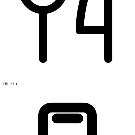
Dine In