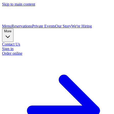
Skip to main content
Menu
Reservations
Private Events
Our Story
We're Hiring
More
Contact Us
Sign in
Order online