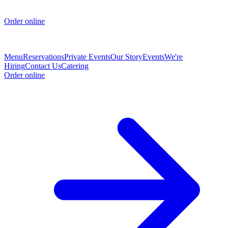
Order online
Menu
Reservations
Private Events
Our Story
Events
We're
Hiring
Contact Us
Catering
Order online