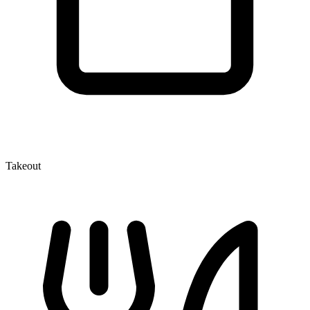
Takeout