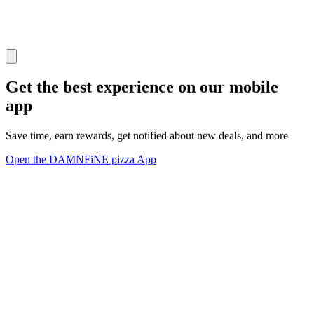
Get the best experience on our mobile
app
Save time, earn rewards, get notified about new deals, and more
Open the DAMNFiNE pizza App