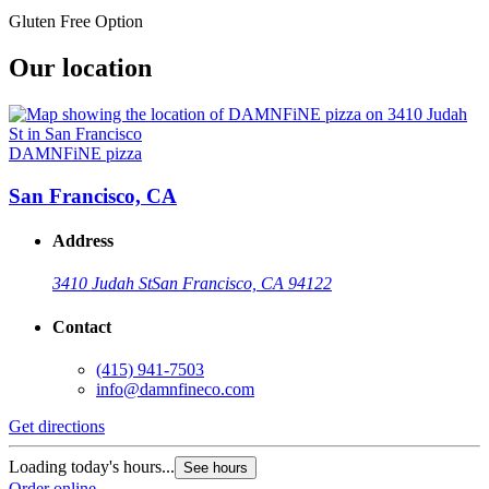
Gluten Free Option
Our location
DAMNFiNE pizza
San Francisco, CA
Address
3410 Judah St
San Francisco, CA 94122
Contact
(415) 941-7503
info@damnfineco.com
Get directions
Loading today's hours...
See hours
Order online