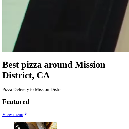
Best pizza around Mission
District, CA
Pizza Delivery to Mission District
Featured
View menu