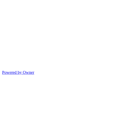
Powered by Owner