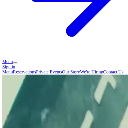
Menu
Sign in
Menu
Reservations
Private Events
Our Story
We're Hiring
Contact Us