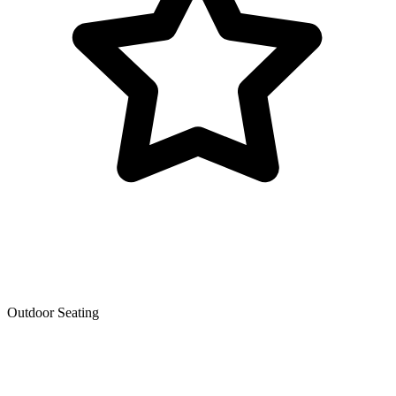
Outdoor Seating