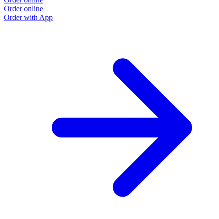
Order online
Order with App