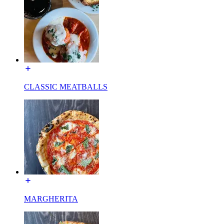
CLASSIC MEATBALLS
MARGHERITA