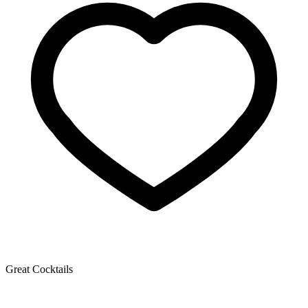
Great Cocktails