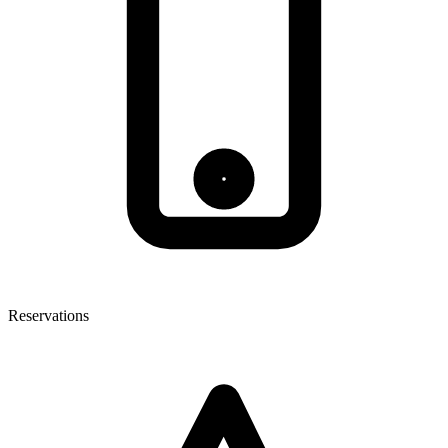
Reservations