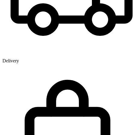
Delivery