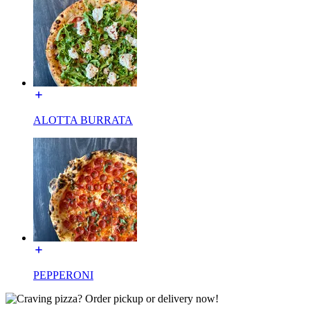
ALOTTA BURRATA
PEPPERONI