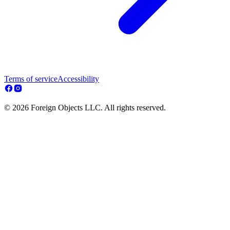
Terms of service
Accessibility
© 2026 Foreign Objects LLC. All rights reserved.