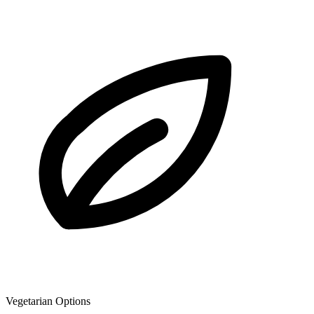
Vegetarian Options