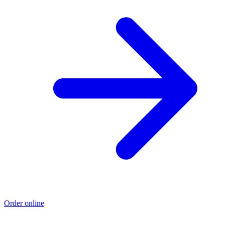
Order online