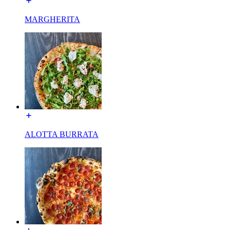
MARGHERITA
ALOTTA BURRATA