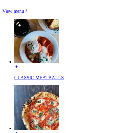
View menu
CLASSIC MEATBALLS