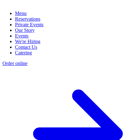
Menu
Reservations
Private Events
Our Story
Events
We're Hiring
Contact Us
Catering
Order online