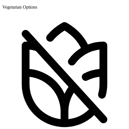
Vegetarian Options