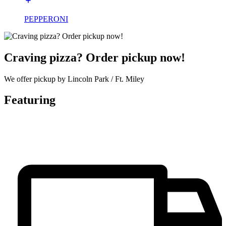
PEPPERONI
Craving pizza? Order pickup now!
We offer pickup by Lincoln Park / Ft. Miley
Featuring