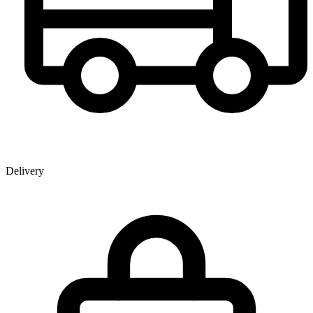
Delivery