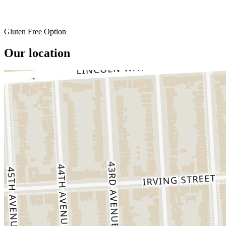
Gluten Free Option
Our location