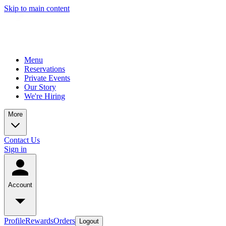
Skip to main content
Menu
Reservations
Private Events
Our Story
We're Hiring
More
Contact Us
Sign in
Account
Profile
Rewards
Orders
Logout