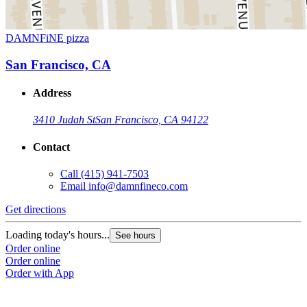
DAMNFiNE pizza
San Francisco, CA
Address
3410 Judah St
San Francisco, CA 94122
Contact
Call
(415) 941-7503
Email
info@damnfineco.com
Get directions
Loading today's hours...
See hours
Order online
Order online
Order with App