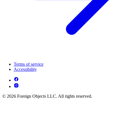
Terms of service
Accessibility
© 2026 Foreign Objects LLC. All rights reserved.