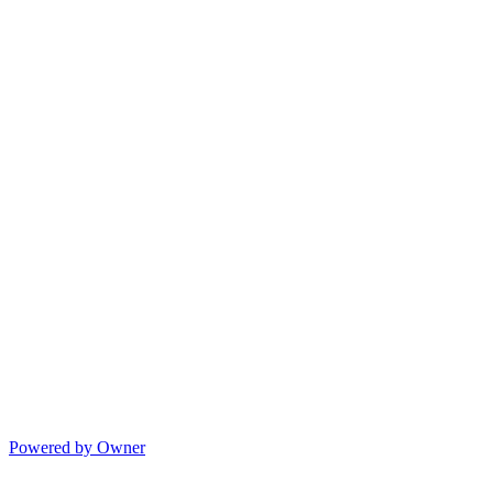
Powered by Owner