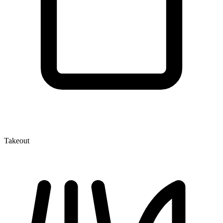
Takeout