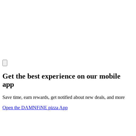
Get the best experience on our mobile
app
Save time, earn rewards, get notified about new deals, and more
Open the DAMNFiNE pizza App