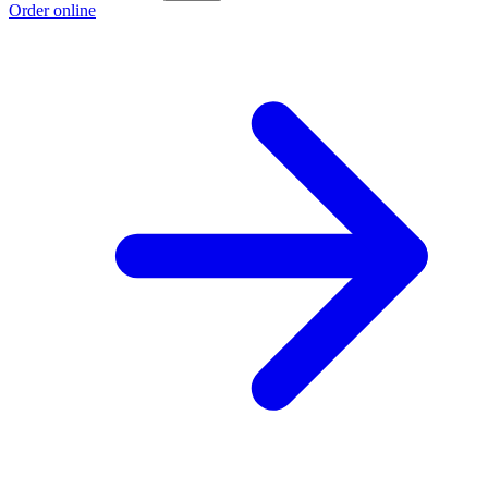
Order online