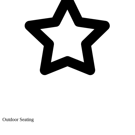
Outdoor Seating