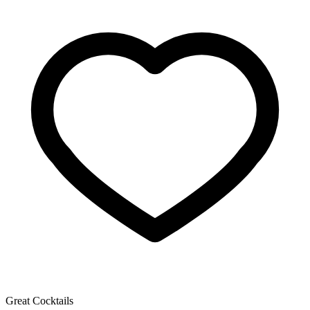
Great Cocktails