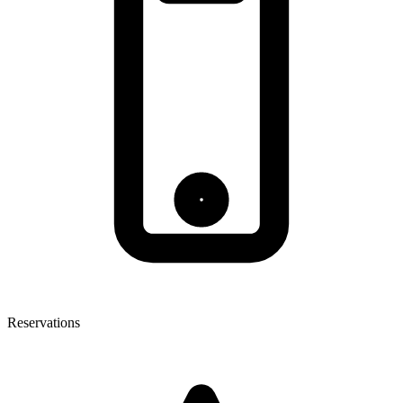
Reservations