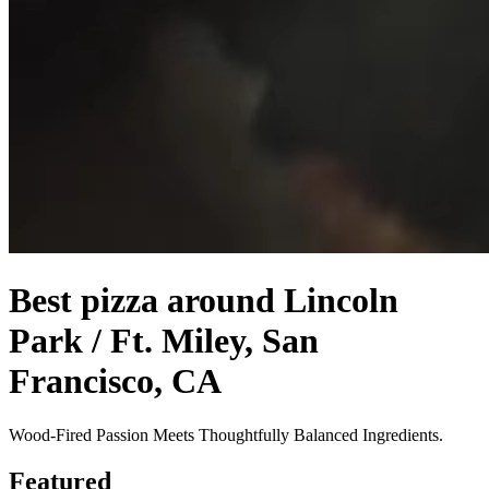
Best pizza around Lincoln
Park / Ft. Miley, San
Francisco, CA
Wood-Fired Passion Meets Thoughtfully Balanced Ingredients.
Featured