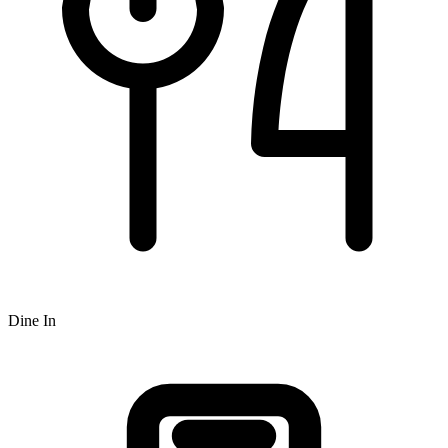
Dine In