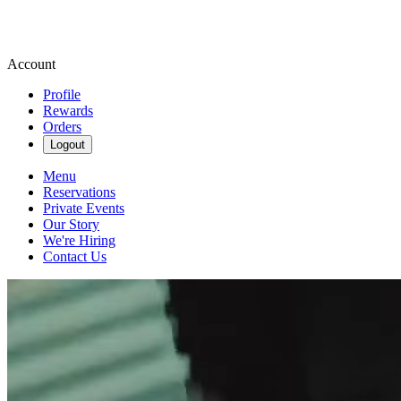
Account
Profile
Rewards
Orders
Logout
Menu
Reservations
Private Events
Our Story
We're Hiring
Contact Us