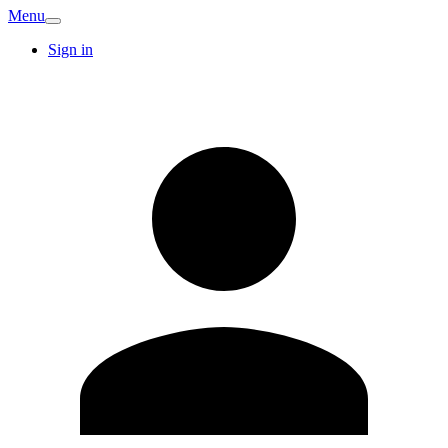
Menu
Sign in